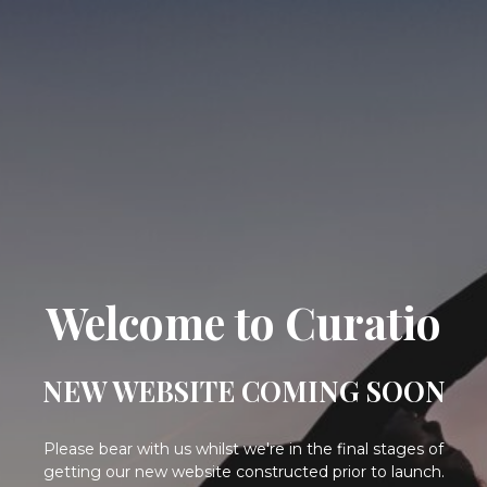
Welcome to Curatio
NEW WEBSITE COMING SOON
Please bear with us whilst we're in the final stages of
getting our new website constructed prior to launch.