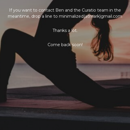
If you want to contact Ben and the Curatio team in the
meantime, drop a line to minimalized(atmark)gmail.com
Thanks a lot.
Come back soon!